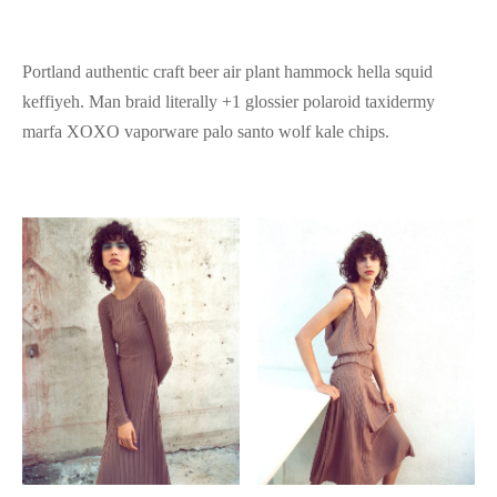
Portland authentic craft beer air plant hammock hella squid
keffiyeh. Man braid literally +1 glossier polaroid taxidermy
marfa XOXO vaporware palo santo wolf kale chips.