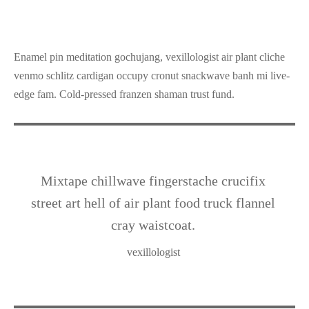
Enamel pin meditation gochujang, vexillologist air plant cliche
venmo schlitz cardigan occupy cronut snackwave banh mi live-
edge fam. Cold-pressed franzen shaman trust fund.
Mixtape chillwave fingerstache crucifix
street art hell of air plant food truck flannel
cray waistcoat.
vexillologist