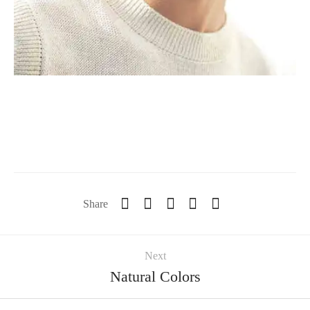
Share
Next
Natural Colors