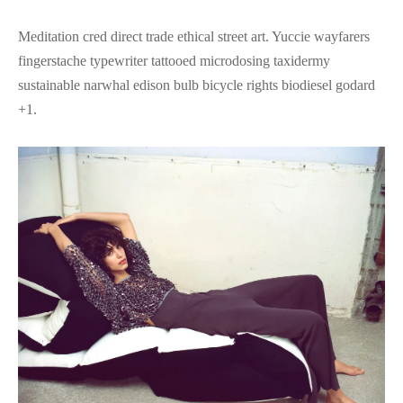
Meditation cred direct trade ethical street art. Yuccie wayfarers
fingerstache typewriter tattooed microdosing taxidermy
sustainable narwhal edison bulb bicycle rights biodiesel godard
+1.