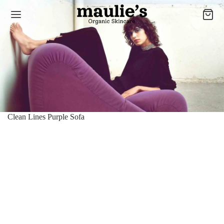
Clean Lines Purple Sofa