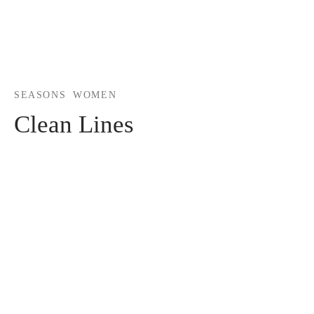
SEASONS
WOMEN
Clean Lines