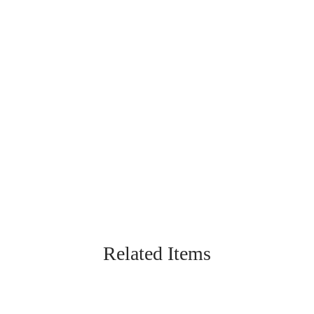
Related Items