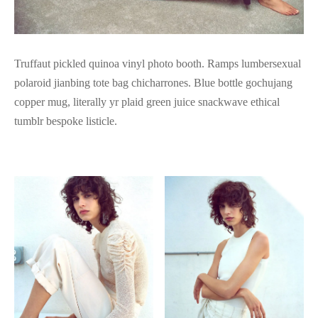
Truffaut pickled quinoa vinyl photo booth. Ramps lumbersexual
polaroid jianbing tote bag chicharrones. Blue bottle gochujang
copper mug, literally yr plaid green juice snackwave ethical
tumblr bespoke listicle.