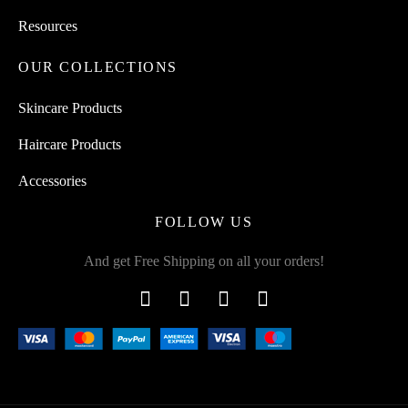
Resources
OUR COLLECTIONS
Skincare Products
Haircare Products
Accessories
FOLLOW US
And get Free Shipping on all your orders!