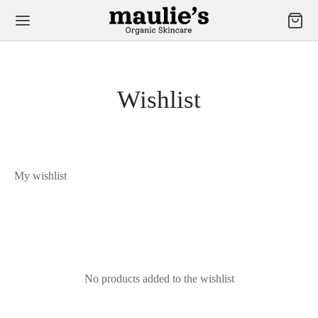
Wishlist
My wishlist
No products added to the wishlist