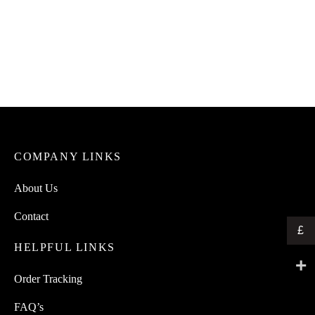
COMPANY LINKS
About Us
Contact
£
HELPFUL LINKS
Order Tracking
FAQ’s