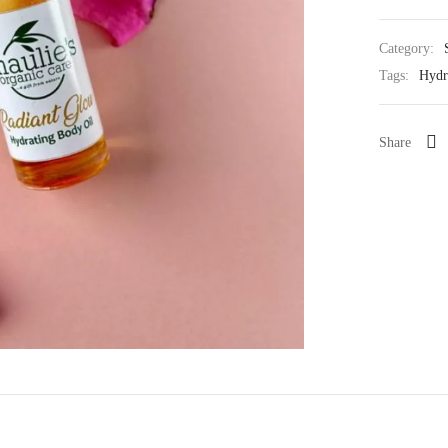
Category:
Tags:
Hydr
Share