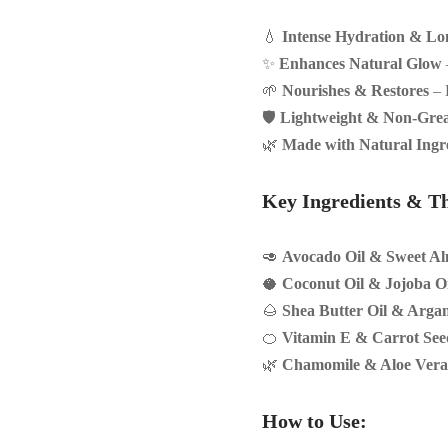
💧
Intense Hydration & Lo
✨
Enhances Natural Glow
🌱
Nourishes & Restores
– P
🛡
Lightweight & Non-Gre
🌿
Made with Natural Ingr
Key Ingredients & Th
🥑
Avocado Oil & Sweet Al
🥥
Coconut Oil & Jojoba Oi
🌰
Shea Butter Oil & Argan
🍊
Vitamin E & Carrot See
🌿
Chamomile & Aloe Vera
How to Use: