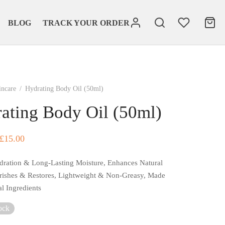
BLOG
TRACK YOUR ORDER
incare
/
Hydrating Body Oil (50ml)
ating Body Oil (50ml)
Original
Current
£
15.00
price
price
dration & Long-Lasting Moisture, Enhances Natural
was:
is:
ishes & Restores, Lightweight & Non-Greasy, Made
£20.00.
£15.00.
al Ingredients
ock