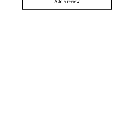
Add a review
%
-
%
ying Face Cream (30ml)
Deep protein treatment (250ml)