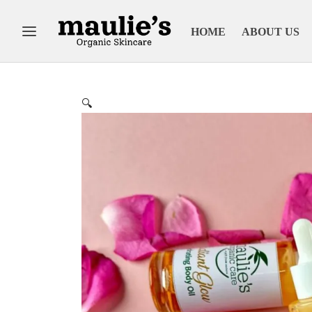
HOME
ABOUT US
🔍