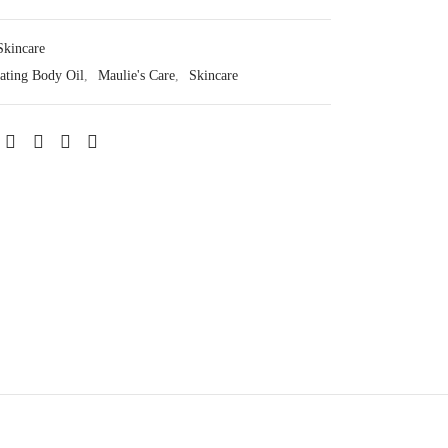
Skincare
ating Body Oil
,
Maulie's Care
,
Skincare