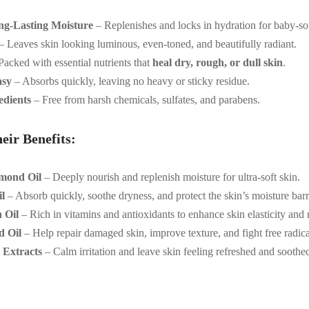
ng-Lasting Moisture
– Replenishes and locks in hydration for baby-sof
– Leaves skin looking luminous, even-toned, and beautifully radiant.
acked with essential nutrients that
heal dry, rough, or dull skin
.
asy
– Absorbs quickly, leaving no heavy or sticky residue.
edients
– Free from harsh chemicals, sulfates, and parabens.
eir Benefits:
mond Oil
– Deeply nourish and replenish moisture for ultra-soft skin.
l
– Absorb quickly, soothe dryness, and protect the skin’s moisture barr
 Oil
– Rich in vitamins and antioxidants to enhance skin elasticity and 
d Oil
– Help repair damaged skin, improve texture, and fight free radica
 Extracts
– Calm irritation and leave skin feeling refreshed and soothe