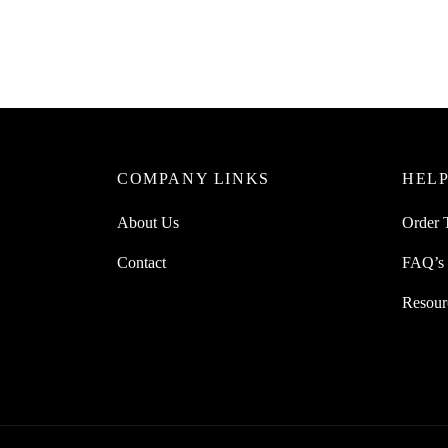
Original
Current
£
30.00
£
25.00
£
25.0
price
price
Add to cart
Add to 
was:
is:
£30.00.
£25.00.
COMPANY LINKS
HELP
About Us
Order 
Contact
FAQ’s
Resour