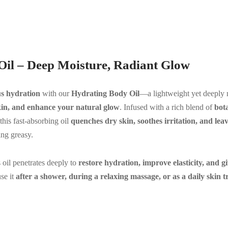
Oil – Deep Moisture, Radiant Glow
us hydration
with our
Hydrating Body Oil
—a lightweight yet deeply 
skin, and enhance your natural glow
. Infused with a rich blend of
bota
 this fast-absorbing oil
quenches dry skin, soothes irritation, and le
ng greasy.
is oil penetrates deeply to
restore hydration, improve elasticity, and g
se it
after a shower, during a relaxing massage, or as a daily skin t