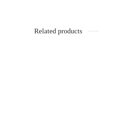
Related products
-
%
-
Clarifying Night Face Cream (50ml)
Clarif