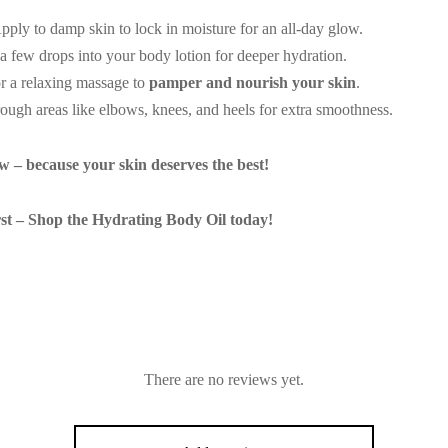
ply to damp skin to lock in moisture for an all-day glow.
 few drops into your body lotion for deeper hydration.
r a relaxing massage to
pamper and nourish your skin
.
ough areas like elbows, knees, and heels for extra smoothness.
 – because your skin deserves the best!
st – Shop the Hydrating Body Oil today!
There are no reviews yet.