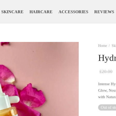
SKINCARE
HAIRCARE
ACCESSORIES
REVIEWS
Home
/
Sk
Hydr
£
20.00
Intense Hy
Glow, Nour
with Natur
Out of st