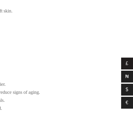
t skin.
£
₦
ier.
$
reduce signs of aging.
ls.
€
d.