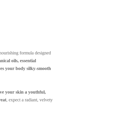
nourishing formula designed
nical oils, essential
aves your body silky-smooth
ive your skin a youthful,
reat
, expect a radiant, velvety