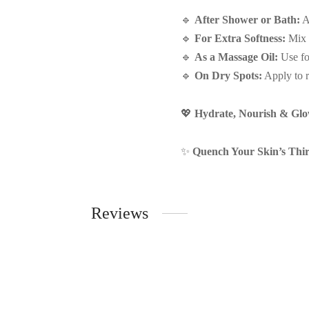
🔹
After Shower or Bath:
Ap
🔹
For Extra Softness:
Mix a
🔹
As a Massage Oil:
Use fo
🔹
On Dry Spots:
Apply to r
💖
Hydrate, Nourish & Glow
✨
Quench Your Skin’s Thir
Reviews