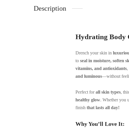
Description
Hydrating Body 
Drench your skin in
luxurio
to
seal in moisture, soften 
vitamins, and antioxidants
,
and luminous
—without feeli
Perfect for
all skin types
, th
healthy glow
. Whether you u
finish
that lasts all day!
Why You’ll Love It: